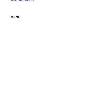
450 565-4555
MENU
About
Contact Us
Terms and conditions
Privacy policy
Return and warranty policies
PAYEMENT