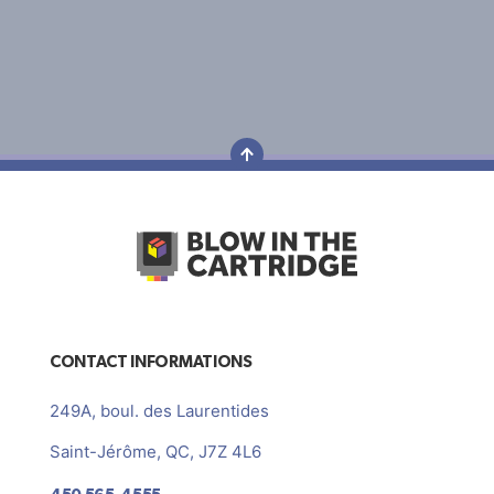
CONTACT INFORMATIONS
249A, boul. des Laurentides
Saint-Jérôme, QC, J7Z 4L6