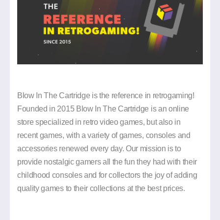
MY
ACCOUNT
BLOG
SELL
YOUR
GAMES
Blow In The Cartridge is the reference in retrogaming!
FREQUENTLY
Founded in 2015 Blow In The Cartridge is an online
ASKED
store specialized in retro video games, but also in
QUESTION
recent games, with a variety of games, consoles and
CONTACT
accessories renewed every day. Our mission is to
US
provide nostalgic gamers all the fun they had with their
childhood consoles and for collectors the joy of adding
quality games to their collections at the best prices.