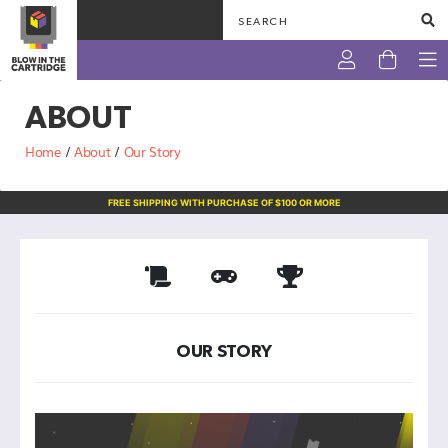
ABOUT
NINTENDO
Home
/
About
/
Our Story
PLAYSTATION
FREE SHIPPING WITH PURCHASE OF $100 OR MORE
SEGA
XBOX
VINTAGE
TRADING
OUR STORY
CARDS
OTHERS
ABOUT